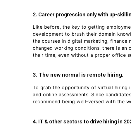
2. Career progression only with up-skillin
Like before, the key to getting employment
development to brush their domain knowle
the courses in digital marketing, finance
changed working conditions, there is an 
their time, even without a proper office s
3. The new normal is remote hiring.
To grab the opportunity of virtual hirin
and online assessments. Since candidates
recommend being well-versed with the w
4. IT & other sectors to drive hiring in 20