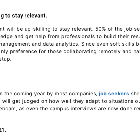
g to stay relevant.
 will be up-skilling to stay relevant. 50% of the job se
dge and get help from professionals to build their resu
 management and data analytics. Since even soft skills 
only preference for those collaborating remotely and 
etup.
g in the coming year by most companies,
job seekers
shou
 will get judged on how well they adapt to situations o
ebcam, as even the campus interviews are now done re
21.