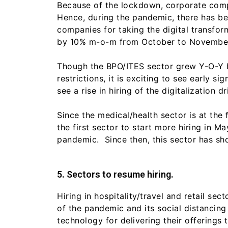
Because of the lockdown, corporate comp
Hence, during the pandemic, there has bee
companies for taking the digital transfor
by 10% m-o-m from October to November 
Though the BPO/ITES sector grew Y-O-Y by
restrictions, it is exciting to see early 
see a rise in hiring of the digitalizatio
Since the medical/health sector is at the f
the first sector to start more hiring in 
pandemic. Since then, this sector has sh
5. Sectors to resume hiring.
Hiring in hospitality/travel and retail s
of the pandemic and its social distancing
technology for delivering their offerings