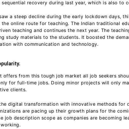
 sequential recovery during last year, which is also to c
saw a steep decline during the early lockdown days, th
the online route for teaching. The Indian traditional e
iven teaching and continues the next year. The teachi
g study materials to the students. It boosted the demand 
cation with communication and technology.
pularity.
t offers from this tough job market all job seekers shou
only for full-time jobs. Doing minor projects will only 
ive clients.
the digital transformation with innovative methods for 
nizations are pacing up their growth plans for the com
he job description scope as companies are becoming lea
 working.