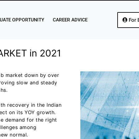
For 
UATE OPPORTUNITY
CAREER ADVICE
ARKET in 2021
job market down by over
proving slow and steady
hs.
h recovery in the Indian
ffect on its YOY growth.
he demand for the right
allenges among
 new normal.