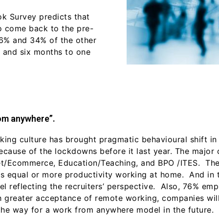
k Survey predicts that
to come back to the pre-
26% and 34% of the other
s and six months to one
rom anywhere”.
ng culture has brought pragmatic behavioural shift in 
because of the lockdowns before it last year. The major
rnet/Ecommerce, Education/Teaching, and BPO /ITES. Th
e is equal or more productivity working at home. And in
l reflecting the recruiters’ perspective. Also, 76% emp
 greater acceptance of remote working, companies will
the way for a work from anywhere model in the future.