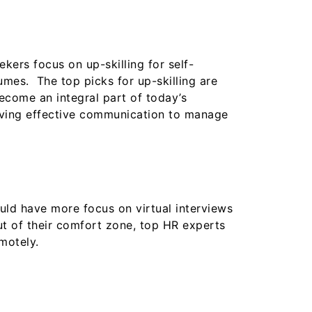
ekers focus on up-skilling for self-
mes. The top picks for up-skilling are
become an integral part of today’s
having effective communication to manage
ld have more focus on virtual interviews
ut of their comfort zone, top HR experts
motely.