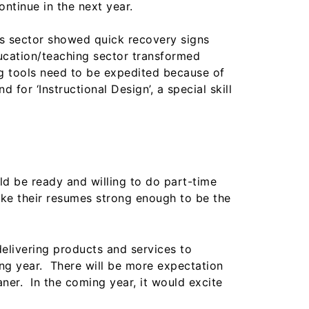
ontinue in the next year.
is sector showed quick recovery signs
ducation/teaching sector transformed
ng tools need to be expedited because of
for ‘Instructional Design’, a special skill
ld be ready and willing to do part-time
make their resumes strong enough to be the
delivering products and services to
ing year. There will be more expectation
ner. In the coming year, it would excite