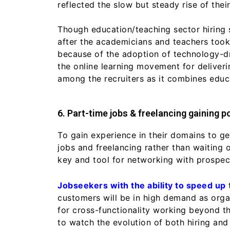
reflected the slow but steady rise of their
Though education/teaching sector hiring 
after the academicians and teachers took 
because of the adoption of technology-dr
the online learning movement for deliverin
among the recruiters as it combines edu
6. Part-time jobs & freelancing gaining po
To gain experience in their domains to ge
jobs and freelancing rather than waiting 
key and tool for networking with prospect
Jobseekers with the ability to speed up
customers will be in high demand as orga
for cross-functionality working beyond t
to watch the evolution of both hiring and