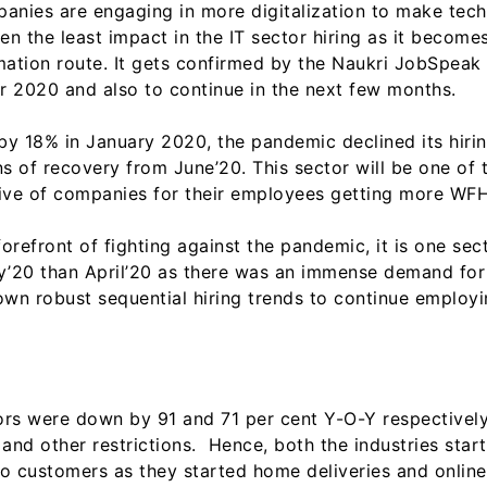
anies are engaging in more digitalization to make tec
n the least impact in the IT sector hiring as it become
mation route. It gets confirmed by the Naukri JobSpeak
2020 and also to continue in the next few months.
 18% in January 2020, the pandemic declined its hirin
signs of recovery from June’20. This sector will be one o
n drive of companies for their employees getting more WF
orefront of fighting against the pandemic, it is one sect
May’20 than April’20 as there was an immense demand for 
own robust sequential hiring trends to continue employ
ectors were down by 91 and 71 per cent Y-O-Y respective
 and other restrictions. Hence, both the industries sta
 to customers as they started home deliveries and onlin