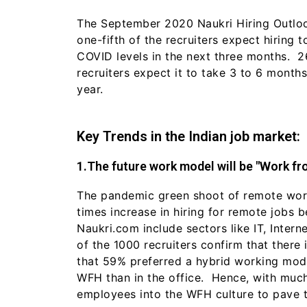
The September 2020 Naukri Hiring Outloo
one-fifth of the recruiters expect hiring 
COVID levels in the next three months. 
recruiters expect it to take 3 to 6 month
year.
Key Trends in the Indian job market:
1.The future work model will be "Work f
The pandemic green shoot of remote worki
times increase in hiring for remote jobs 
Naukri.com include sectors like IT, Inte
of the 1000 recruiters confirm that ther
that 59% preferred a hybrid working mode
WFH than in the office. Hence, with much
employees into the WFH culture to pave 