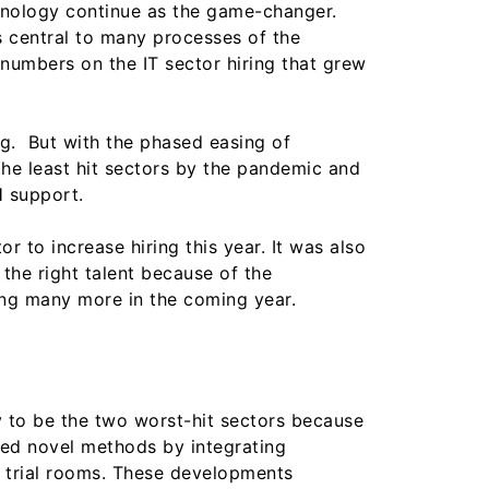
hnology continue as the game-changer.
s central to many processes of the
 numbers on the IT sector hiring that grew
g. But with the phased easing of
f the least hit sectors by the pandemic and
H support.
or to increase hiring this year. It was also
the right talent because of the
ing many more in the coming year.
ly to be the two worst-hit sectors because
rted novel methods by integrating
e trial rooms. These developments