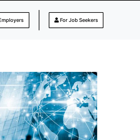
Employers
For Job Seekers