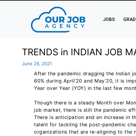
JOBS
GRAD
TRENDS in INDIAN JOB M
June 28, 2021
After the pandemic dragging the Indian 
60% during April’20 and May’20, it is im
Year over Year (YOY) in the last few mont
Though there is a steady Month over Mont
job market, there is still the pandemic e
There is anticipation and an increase in t
talent for tackling the post-pandemic ch
organizations that are re-aligning to the