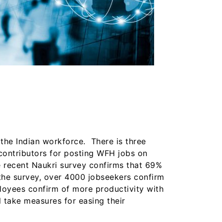
the Indian workforce. There is three
 contributors for posting WFH jobs on
e recent Naukri survey confirms that 69%
 the survey, over 4000 jobseekers confirm
loyees confirm of more productivity with
 take measures for easing their