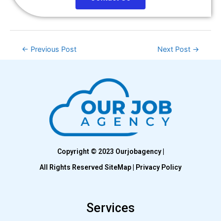
←
Previous Post
Next Post
→
Copyright © 2023 Ourjobagency |
All Rights Reserved SiteMap | Privacy Policy
Services