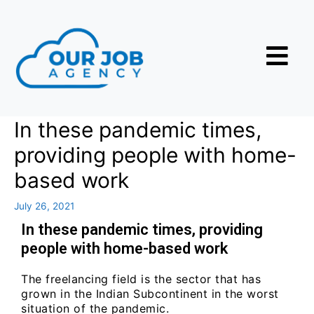
In these pandemic times,
providing people with home-
based work
July 26, 2021
In these pandemic times, providing
people with home-based work
The freelancing field is the sector that has
grown in the Indian Subcontinent in the worst
situation of the pandemic.