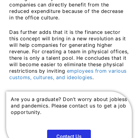
companies can directly benefit from the
reduced expenditure because of the decrease
in the office culture.
Das further adds that it is the finance sector
this concept will bring in a new revolution as it
will help companies for generating higher
revenue. For creating a team in physical offices,
there is only a talent pool. He concludes that it
will become easier to eliminate these physical
restrictions by inviting
employees from various
customs, cultures, and ideologies
.
Are you a graduate? Don’t worry about jobless
and pandemics. Please contact us to get a job
opportunity.
Contact Us