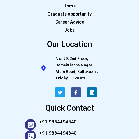
Home
Graduate opportunity
Career Advice
Jobs
Our Location
No. 79, 2nd Floor,
Ramakrishna Nagar
Main Road, Kallukuzhi,
Trichy – 620 020.
Quick Contact
+91 9884494840
+91 9884494840