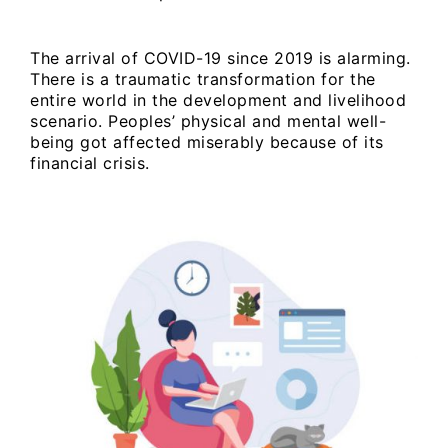
The arrival of COVID-19 since 2019 is alarming.
There is a traumatic transformation for the
entire world in the development and livelihood
scenario. Peoples’ physical and mental well-
being got affected miserably because of its
financial crisis.