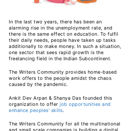
In the last two years, there has been an
alarming rise in the unemployment rate, and
there is the same effect on education. To fulfil
their daily needs, people have taken up tasks
additionally to make money. In such a situation,
one sector that sees rapid growth is the
freelancing field in the Indian Subcontinent.
The Writers Community provides home-based
work offers to the people amidst the chaos
caused by the pandemic.
Ankit Dev Arpan & Shanya Das founded this
organization to offer
job opportunities and
enhance peoples’ skills
.
The Writers Community for all the multinational
and small scale companies is building a digital