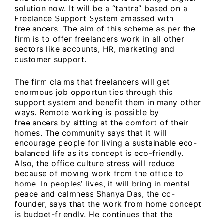
solution now. It will be a “tantra” based on a
Freelance Support System amassed with
freelancers. The aim of this scheme as per the
firm is to offer freelancers work in all other
sectors like accounts, HR, marketing and
customer support.
The firm claims that freelancers will get
enormous job opportunities through this
support system and benefit them in many other
ways. Remote working is possible by
freelancers by sitting at the comfort of their
homes. The community says that it will
encourage people for living a sustainable eco-
balanced life as its concept is eco-friendly.
Also, the office culture stress will reduce
because of moving work from the office to
home. In peoples’ lives, it will bring in mental
peace and calmness Shanya Das, the co-
founder, says that the work from home concept
is budget-friendly. He continues that the