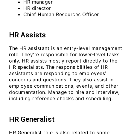
HR manager
HR director
Chief Human Resources Officer
HR Assists
The HR assistant is an entry-level management
role. They’re responsible for lower-level tasks
only. HR assists mostly report directly to the
HR specialists. The responsibilities of HR
assistants are responding to employees’
concerns and questions. They also assist in
employee communications, events, and other
documentation. Manage to hire and interview,
including reference checks and scheduling.
HR Generalist
HR Generalist role is also related to some