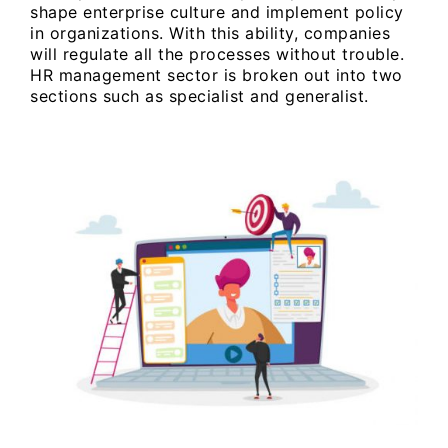
shape enterprise culture and implement policy
in organizations. With this ability, companies
will regulate all the processes without trouble.
HR management sector is broken out into two
sections such as specialist and generalist.