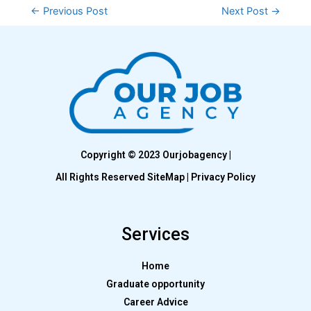
←
Previous Post
Next Post
→
Copyright © 2023 Ourjobagency |
All Rights Reserved SiteMap | Privacy Policy
Services
Home
Graduate opportunity
Career Advice