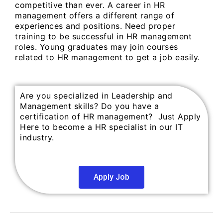
competitive than ever. A career in HR
management offers a different range of
experiences and positions. Need proper
training to be successful in HR management
roles. Young graduates may join courses
related to HR management to get a job easily.
Are you specialized in Leadership and
Management skills? Do you have a
certification of HR management? Just Apply
Here to become a HR specialist in our IT
industry.
Apply Job