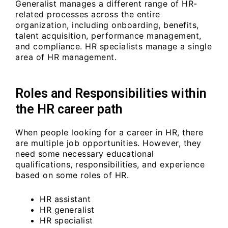
Generalist manages a different range of HR-
related processes across the entire
organization, including onboarding, benefits,
talent acquisition, performance management,
and compliance. HR specialists manage a single
area of HR management.
Roles and Responsibilities within
the HR career path
When people looking for a career in HR, there
are multiple job opportunities. However, they
need some necessary educational
qualifications, responsibilities, and experience
based on some roles of HR.
HR assistant
HR generalist
HR specialist