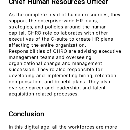
Chief Human Resources Officer
As the complete head of human resources, they
support the enterprise-wide HR plans,
strategies, and policies around the human
capital. CHRO role collaborates with other
executives of the C-suite to create HR plans
affecting the entire organization.
Responsibilities of CHRO are advising executive
management teams and overseeing
organizational change and management
succession. They’re also responsible for
developing and implementing hiring, retention,
compensation, and benefit plans. They also
oversee career and leadership, and talent
acquisition related processes.
Conclusion
In this digital age, all the workforces are more