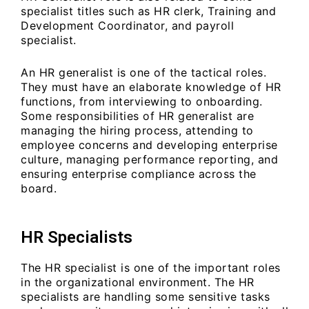
specialist titles such as HR clerk, Training and
Development Coordinator, and payroll
specialist.
An HR generalist is one of the tactical roles.
They must have an elaborate knowledge of HR
functions, from interviewing to onboarding.
Some responsibilities of HR generalist are
managing the hiring process, attending to
employee concerns and developing enterprise
culture, managing performance reporting, and
ensuring enterprise compliance across the
board.
HR Specialists
The HR specialist is one of the important roles
in the organizational environment. The HR
specialists are handling some sensitive tasks