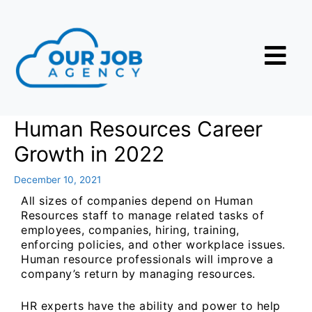
Human Resources Career
Growth in 2022
December 10, 2021
All sizes of companies depend on Human
Resources staff to manage related tasks of
employees, companies, hiring, training,
enforcing policies, and other workplace issues.
Human resource professionals will improve a
company’s return by managing resources.
HR experts have the ability and power to help