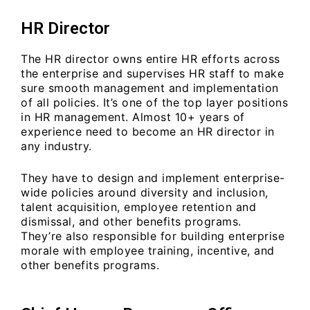
HR Director
The HR director owns entire HR efforts across
the enterprise and supervises HR staff to make
sure smooth management and implementation
of all policies. It’s one of the top layer positions
in HR management. Almost 10+ years of
experience need to become an HR director in
any industry.
They have to design and implement enterprise-
wide policies around diversity and inclusion,
talent acquisition, employee retention and
dismissal, and other benefits programs.
They’re also responsible for building enterprise
morale with employee training, incentive, and
other benefits programs.