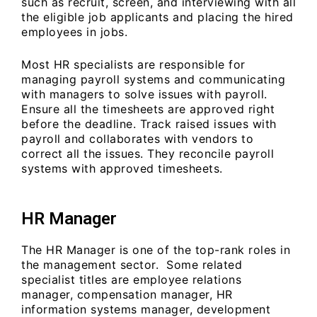
such as recruit, screen, and interviewing with all
the eligible job applicants and placing the hired
employees in jobs.
Most HR specialists are responsible for
managing payroll systems and communicating
with managers to solve issues with payroll.
Ensure all the timesheets are approved right
before the deadline. Track raised issues with
payroll and collaborates with vendors to
correct all the issues. They reconcile payroll
systems with approved timesheets.
HR Manager
The HR Manager is one of the top-rank roles in
the management sector. Some related
specialist titles are employee relations
manager, compensation manager, HR
information systems manager, development