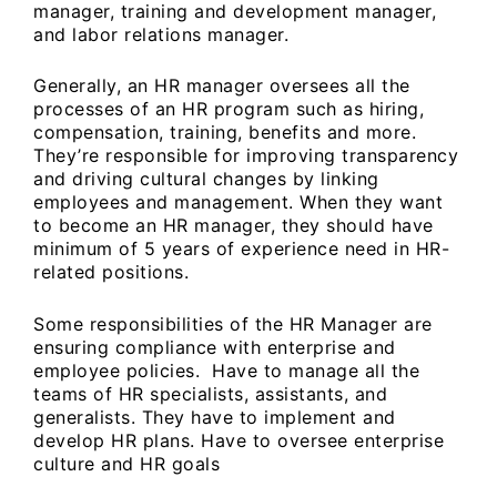
manager, training and development manager,
and labor relations manager.
Generally, an HR manager oversees all the
processes of an HR program such as hiring,
compensation, training, benefits and more.
They’re responsible for improving transparency
and driving cultural changes by linking
employees and management. When they want
to become an HR manager, they should have
minimum of 5 years of experience need in HR-
related positions.
Some responsibilities of the HR Manager are
ensuring compliance with enterprise and
employee policies. Have to manage all the
teams of HR specialists, assistants, and
generalists. They have to implement and
develop HR plans. Have to oversee enterprise
culture and HR goals