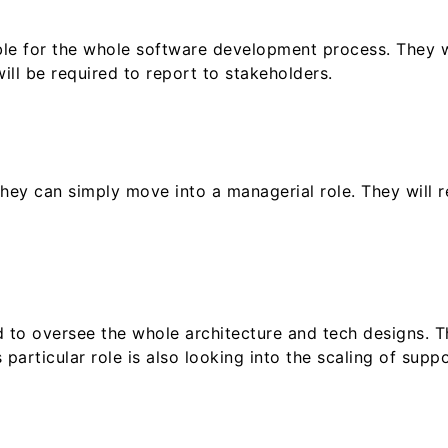
ible for the whole software development process. They w
ll be required to report to stakeholders.
they can simply move into a managerial role. They will 
d to oversee the whole architecture and tech designs. T
 particular role is also looking into the scaling of supp