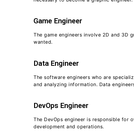
Game Engineer
The game engineers involve 2D and 3D gra
wanted.
Data Engineer
The software engineers who are specialize
and analyzing information. Data engineers
DevOps Engineer
The DevOps engineer is responsible for o
development and operations.