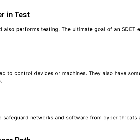
r in Test
also performs testing. The ultimate goal of an SDET en
d to control devices or machines. They also have som
.
to safeguard networks and software from cyber threats 