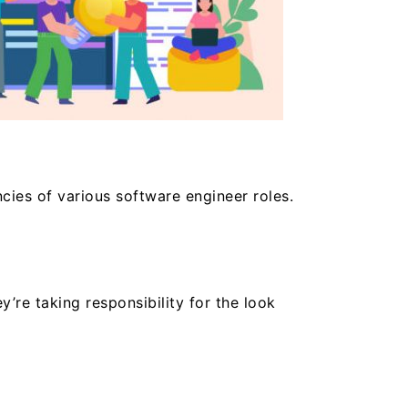
cies of various software engineer roles.
’re taking responsibility for the look