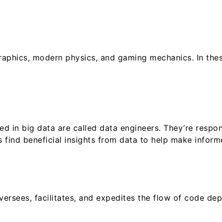
phics, modern physics, and gaming mechanics. In these
d in big data are called data engineers. They’re respon
 find beneficial insights from data to help make inform
versees, facilitates, and expedites the flow of code d