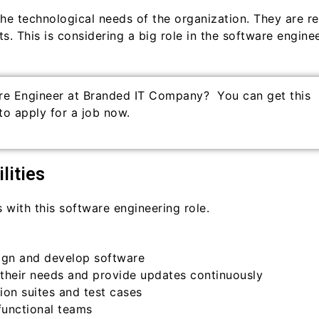
the technological needs of the organization. They are r
s. This is considering a big role in the software enginee
re Engineer at Branded IT Company? You can get this
to apply for a job now.
lities
s with this software engineering role.
ign and develop software
their needs and provide updates continuously
on suites and test cases
functional teams