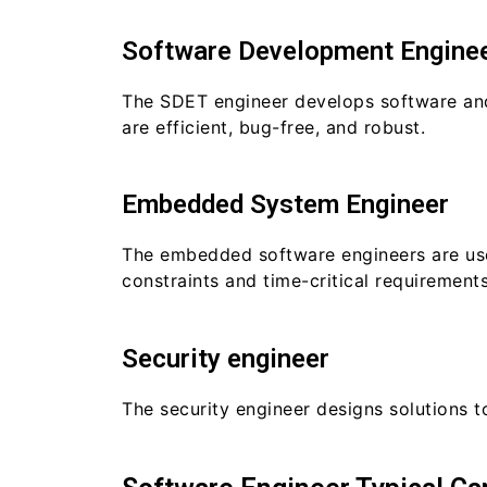
Software Development Enginee
The SDET engineer develops software and 
are efficient, bug-free, and robust.
Embedded System Engineer
The embedded software engineers are use
constraints and time-critical requirements
Security engineer
The security engineer designs solutions 