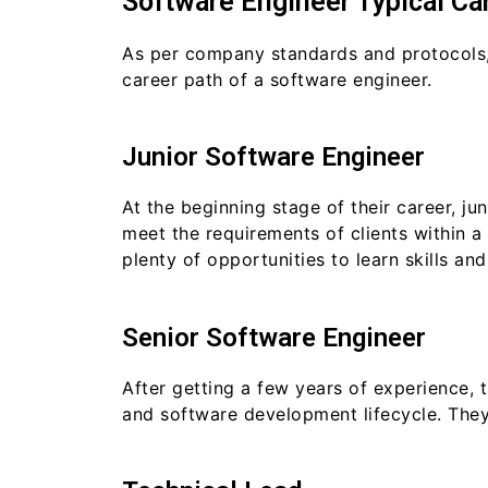
Software Engineer Typical Ca
As per company standards and protocols,
career path of a software engineer.
Junior Software Engineer
At the beginning stage of their career, j
meet the requirements of clients within a 
plenty of opportunities to learn skills an
Senior Software Engineer
After getting a few years of experience,
and software development lifecycle. They