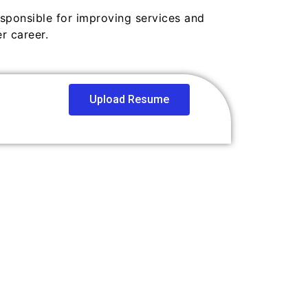
esponsible for improving services and
r career.
Upload Resume