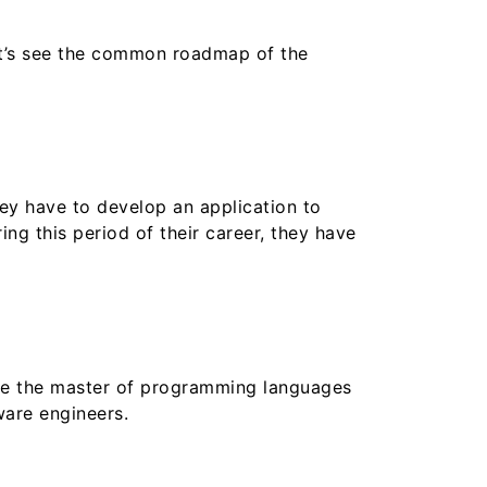
et’s see the common roadmap of the
hey have to develop an application to
ng this period of their career, they have
 be the master of programming languages
ware engineers.