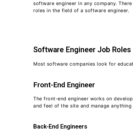
software engineer in any company. The
roles in the field of a software engineer.
Software Engineer Job Roles
Most software companies look for educate
Front-End Engineer
The front-end engineer works on developin
and feel of the site and manage anything 
Back-End Engineers