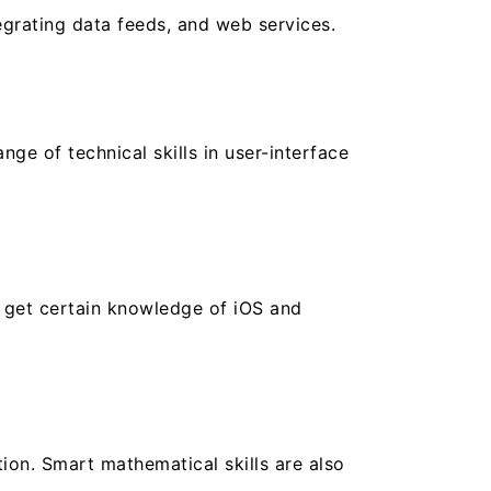
egrating data feeds, and web services.
e of technical skills in user-interface
o get certain knowledge of iOS and
ion. Smart mathematical skills are also