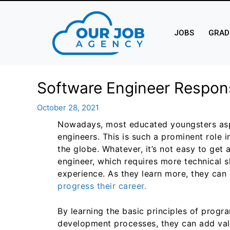
JOBS
GRAD
Software Engineer Respons
October 28, 2021
Nowadays, most educated youngsters as
engineers. This is such a prominent role i
the globe. Whatever, it’s not easy to get 
engineer, which requires more technical sk
experience. As they learn more, they can
progress their career.
By learning the basic principles of prog
development processes, they can add valu