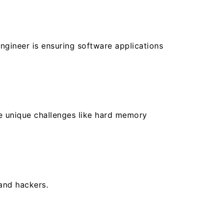
gineer is ensuring software applications
e unique challenges like hard memory
and hackers.