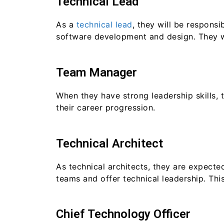
Technical Lead
As a
technical lead
, they will be respons
software development and design. They wi
Team Manager
When they have strong leadership skills, 
their career progression.
Technical Architect
As technical architects, they are expecte
teams and offer technical leadership. This
Chief Technology Officer