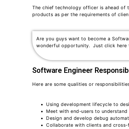
The chief technology officer is ahead of 
products as per the requirements of client
Are you guys want to become a Softwa
wonderful opportunity. Just click here 
Software Engineer Responsibi
Here are some qualities or responsibilitie
Using development lifecycle to des
Meet with end-users to understand 
Design and develop debug automati
Collaborate with clients and cross-