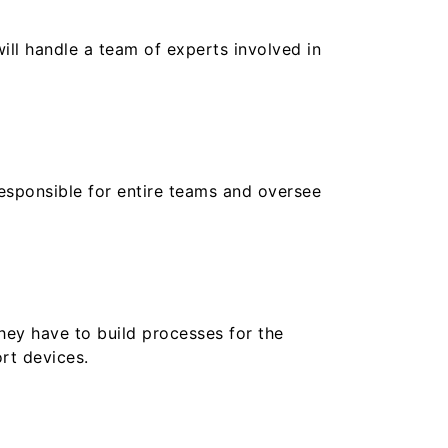
ill handle a team of experts involved in
responsible for entire teams and oversee
hey have to build processes for the
ort devices.