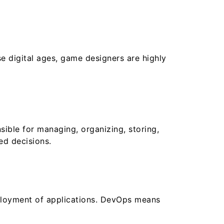
 digital ages, game designers are highly
sible for managing, organizing, storing,
ed decisions.
eployment of applications. DevOps means