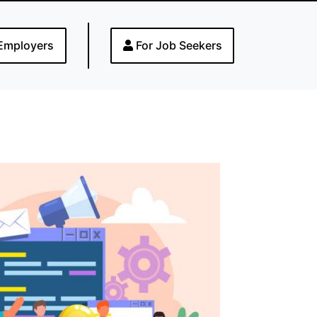
Employers
For Job Seekers