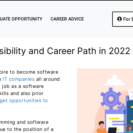
For 
UATE OPPORTUNITY
CAREER ADVICE
ibility and Career Path in 2022
pire to become software
n
IT companies
all around
a job as a software
ills and also prior
get opportunities to
ramming and software
e to the position of a