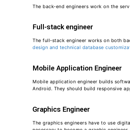
The back-end engineers work on the server
Full-stack engineer
The full-stack engineer works on both ba
design and technical database customizat
Mobile Application Engineer
Mobile application engineer builds softw
Android. They should build responsive app
Graphics Engineer
The graphics engineers have to use digit
necessary to become a graphic engineer.