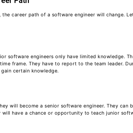
reer Path
 the career path of a software engineer will change. L
unior software engineers only have limited knowledge. T
time frame. They have to report to the team leader. Duri
d gain certain knowledge.
 they will become a senior software engineer. They can
 will have a chance or opportunity to teach junior soft