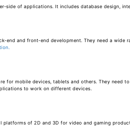
-side of applications. It includes database design, int
ck-end and front-end development. They need a wide rang
ion.
are for mobile devices, tablets and others. They need t
lications to work on different devices.
al platforms of 2D and 3D for video and gaming product