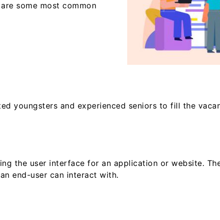
re are some most common
d youngsters and experienced seniors to fill the vacan
g the user interface for an application or website. They
an end-user can interact with.