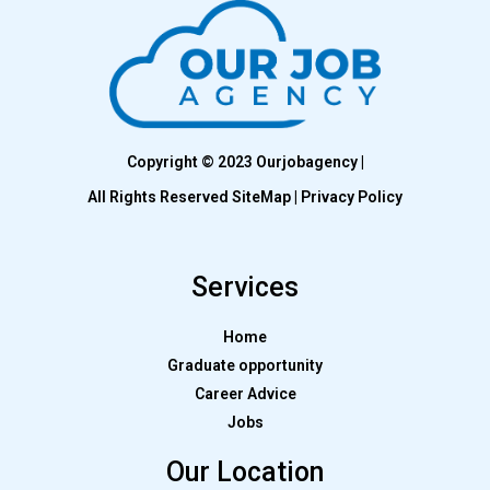
Copyright © 2023 Ourjobagency |
All Rights Reserved SiteMap | Privacy Policy
Services
Home
Graduate opportunity
Career Advice
Jobs
Our Location