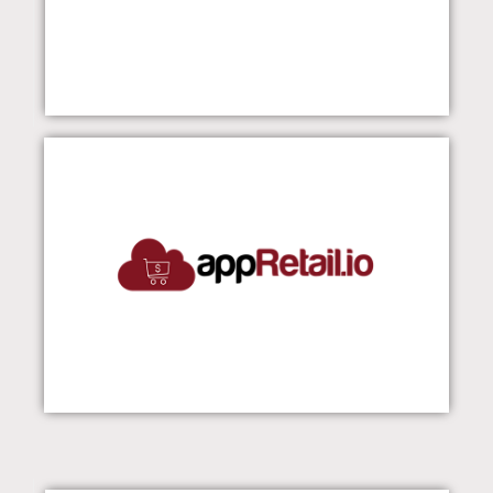
appRetail
Visit Our Website