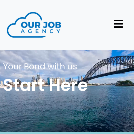
Your Bond with us
Start Here