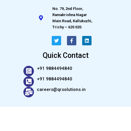
No. 79, 2nd Floor,
Ramakrishna Nagar
Main Road, Kallukuzhi,
Trichy – 620 020.
Quick Contact
+91 9884494840
+91 9884494840
careers@qrsolutions.in