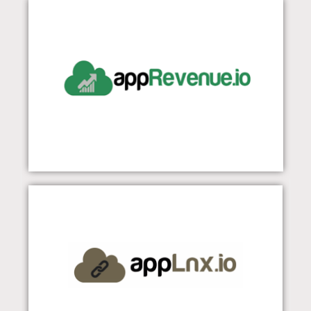
appRevenue
Visit Our Website
appLnx
Visit Our Website