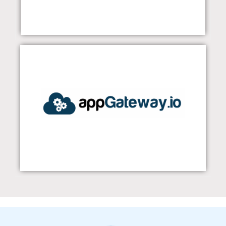
appGateway
Visit Our Website