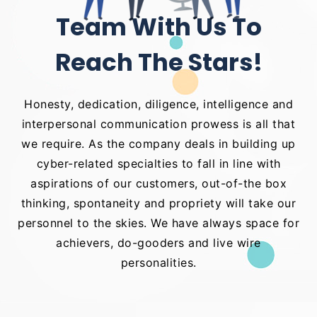
Team With Us To
Reach The Stars!
Honesty, dedication, diligence, intelligence and
interpersonal communication prowess is all that
we require. As the company deals in building up
cyber-related specialties to fall in line with
aspirations of our customers, out-of-the box
thinking, spontaneity and propriety will take our
personnel to the skies. We have always space for
achievers, do-gooders and live wire
personalities.