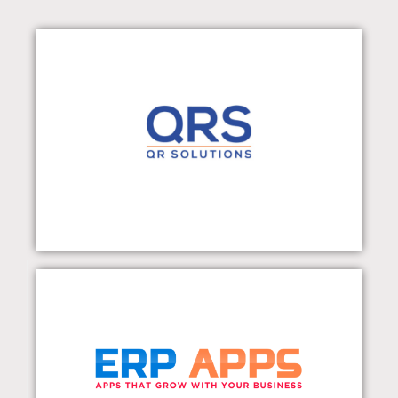
QR Solutions Pvt Ltd
Visit Our Website
ERP APPS
Visit Our Website