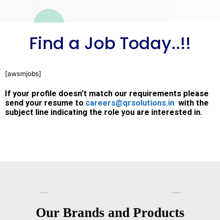
Find a Job Today..!!
[awsmjobs]
If your profile doesn’t match our requirements please
send your resume to
careers@qrsolutions.in
with the
subject line indicating the role you are interested in.
Our Brands and Products