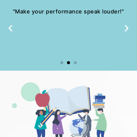
"Make your performance speak louder!"