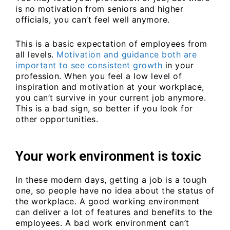
is no motivation from seniors and higher
officials, you can’t feel well anymore.
This is a basic expectation of employees from
all levels.
Motivation and guidance both are
important to see consistent growth
in your
profession. When you feel a low level of
inspiration and motivation at your workplace,
you can’t survive in your current job anymore.
This is a bad sign, so better if you look for
other opportunities.
Your work environment is toxic
In these modern days, getting a job is a tough
one, so people have no idea about the status of
the workplace. A good working environment
can deliver a lot of features and benefits to the
employees. A bad work environment can’t