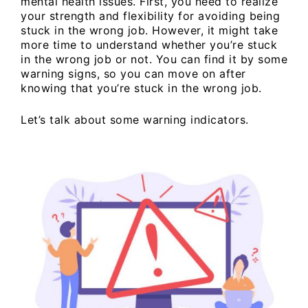
mental health issues. First, you need to realize
your strength and flexibility for avoiding being
stuck in the wrong job. However, it might take
more time to understand whether you’re stuck
in the wrong job or not. You can find it by some
warning signs, so you can move on after
knowing that you’re stuck in the wrong job.
Let’s talk about some warning indicators.