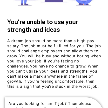
You’re unable to use your
strength and ideas
A dream job should be more than a high-pay
salary. The job must be fulfilled for you. The job
should challenge employees and allow them to
grow. You will be busy and without boring when
you love your job. If you’re facing no
challenges, you have no chance to grow. When
you can’t utilize your ideas and strengths, you
can’t make a mark anywhere in the frame of
growth. If you’re feeling uncomfortable, then
this is a sign that you’re stuck in the worst job.
Are you looking for an IT job? Then please