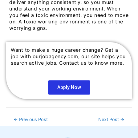
deliver anything consistently, so you must
understand your working environment. When
you feel a toxic environment, you need to move
on. A toxic working environment is one of the
worrying signs.
Want to make a huge career change? Get a
job with ourjobagency.com, our site helps you
search active jobs. Contact us to know more.
Apply Now
←
Previous Post
Next Post
→