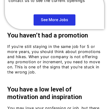
contact us to see the current openings
See More Jobs
You haven’t had a promotion
If you’re still staying in the same job for 5 or
more years, you should think about promotions
and hikes. When your company is not offering
any promotion or increment, you need to move
on. This is one of the signs that you’re stuck in
the wrong job.
You have a low level of
motivation and inspiration
You may love your profession or job, but there