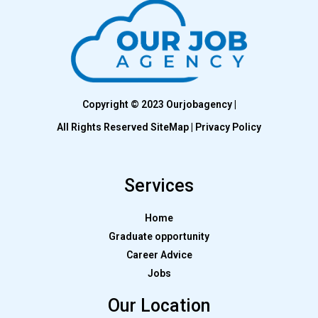
Copyright © 2023 Ourjobagency |
All Rights Reserved SiteMap | Privacy Policy
Services
Home
Graduate opportunity
Career Advice
Jobs
Our Location