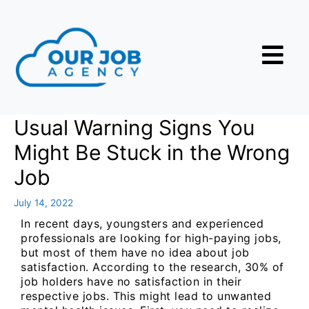
Usual Warning Signs You
Might Be Stuck in the Wrong
Job
July 14, 2022
In recent days, youngsters and experienced
professionals are looking for high-paying jobs,
but most of them have no idea about job
satisfaction. According to the research, 30% of
job holders have no satisfaction in their
respective jobs. This might lead to unwanted