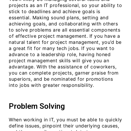
projects as an IT professional, so your ability to
stick to deadlines and achieve goals is
essential. Making sound plans, setting and
achieving goals, and collaborating with others
to solve problems are all essential components
of effective project management. If you have a
natural talent for project management, you’d be
a great fit for many tech jobs. If you want to
advance to a leadership role, having honed
project management skills will give you an
advantage. With the assistance of coworkers,
you can complete projects, garner praise from
superiors, and be nominated for promotions
into jobs with greater responsibility.
Problem Solving
When working in IT, you must be able to quickly
define issues, pinpoint their underlying causes,