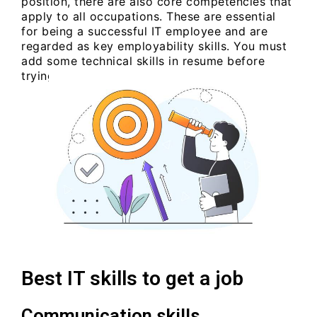
position, there are also core competencies that
apply to all occupations. These are essential
for being a successful IT employee and are
regarded as key employability skills. You must
add some technical skills in resume before
trying to attend an interview.
Best IT skills to get a job
Communication skills