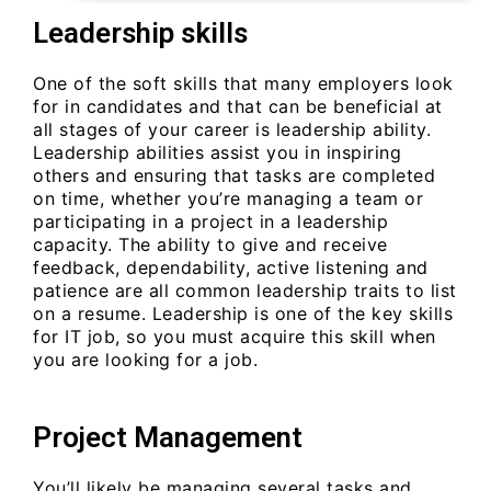
Leadership skills
One of the soft skills that many employers look
for in candidates and that can be beneficial at
all stages of your career is leadership ability.
Leadership abilities assist you in inspiring
others and ensuring that tasks are completed
on time, whether you’re managing a team or
participating in a project in a leadership
capacity. The ability to give and receive
feedback, dependability, active listening and
patience are all common leadership traits to list
on a resume. Leadership is one of the key skills
for IT job, so you must acquire this skill when
you are looking for a job.
Project Management
You’ll likely be managing several tasks and