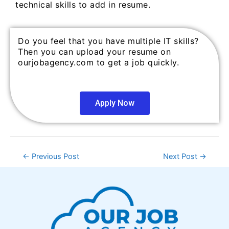
technical skills to add in resume.
Do you feel that you have multiple IT skills?
Then you can upload your resume on
ourjobagency.com to get a job quickly.
Apply Now
←
Previous Post
Next Post
→