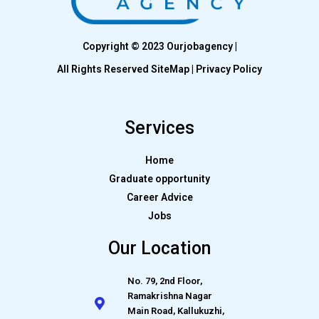
Copyright © 2023 Ourjobagency |
All Rights Reserved SiteMap | Privacy Policy
Services
Home
Graduate opportunity
Career Advice
Jobs
Our Location
No. 79, 2nd Floor,
Ramakrishna Nagar
Main Road, Kallukuzhi,