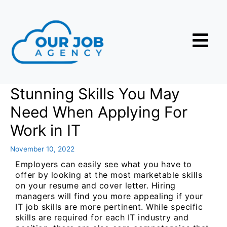
Stunning Skills You May
Need When Applying For
Work in IT
November 10, 2022
Employers can easily see what you have to
offer by looking at the most marketable skills
on your resume and cover letter. Hiring
managers will find you more appealing if your
IT job skills are more pertinent. While specific
skills are required for each IT industry and