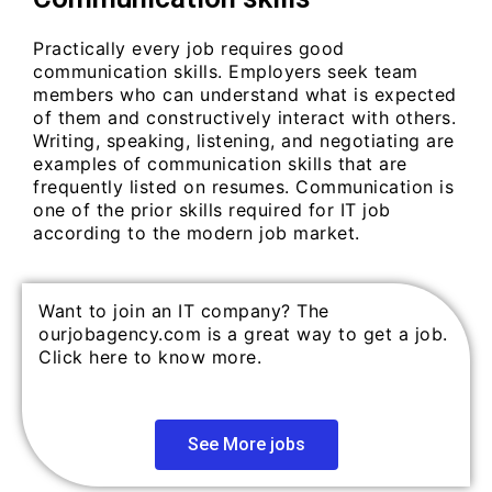
Practically every job requires good
communication skills. Employers seek team
members who can understand what is expected
of them and constructively interact with others.
Writing, speaking, listening, and negotiating are
examples of communication skills that are
frequently listed on resumes. Communication is
one of the prior skills required for IT job
according to the modern job market.
Want to join an IT company? The
ourjobagency.com is a great way to get a job.
Click here to know more.
See More jobs