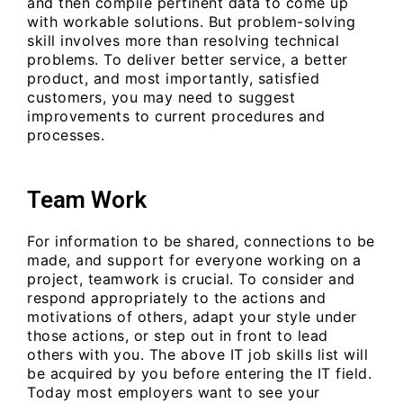
and then compile pertinent data to come up
with workable solutions. But problem-solving
skill involves more than resolving technical
problems. To deliver better service, a better
product, and most importantly, satisfied
customers, you may need to suggest
improvements to current procedures and
processes.
Team Work
For information to be shared, connections to be
made, and support for everyone working on a
project, teamwork is crucial. To consider and
respond appropriately to the actions and
motivations of others, adapt your style under
those actions, or step out in front to lead
others with you. The above IT job skills list will
be acquired by you before entering the IT field.
Today most employers want to see your